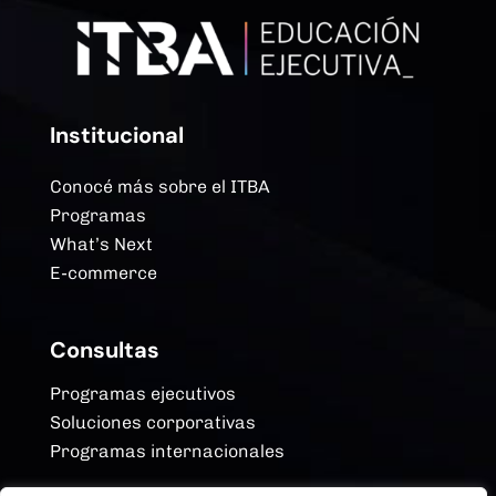
Institucional
Conocé más sobre el ITBA
Programas
What’s Next
E-commerce
Consultas
Programas ejecutivos
Soluciones corporativas
Programas internacionales